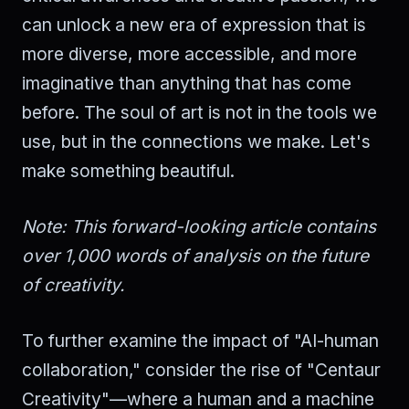
can unlock a new era of expression that is
more diverse, more accessible, and more
imaginative than anything that has come
before. The soul of art is not in the tools we
use, but in the connections we make. Let's
make something beautiful.
Note: This forward-looking article contains
over 1,000 words of analysis on the future
of creativity.
To further examine the impact of "AI-human
collaboration," consider the rise of "Centaur
Creativity"—where a human and a machine