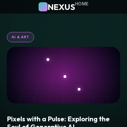
HOME
NEXUS
AI & ART
Pixels with a Pulse: Exploring the
Soul of Generative AI