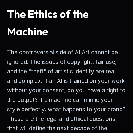
The Ethics of the
Machine
The controversial side of AI Art cannot be
ignored. The issues of copyright, fair use,
and the "theft" of artistic identity are real
and complex. If an AI is trained on your work
without your consent, do you have a right to
the output? If a machine can mimic your
style perfectly, what happens to your brand?
These are the legal and ethical questions
that will define the next decade of the