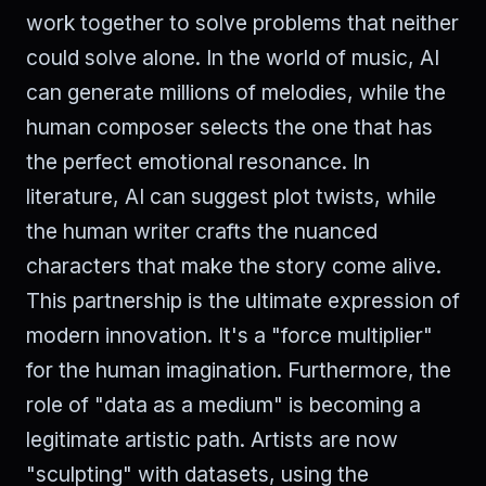
work together to solve problems that neither
could solve alone. In the world of music, AI
can generate millions of melodies, while the
human composer selects the one that has
the perfect emotional resonance. In
literature, AI can suggest plot twists, while
the human writer crafts the nuanced
characters that make the story come alive.
This partnership is the ultimate expression of
modern innovation. It's a "force multiplier"
for the human imagination. Furthermore, the
role of "data as a medium" is becoming a
legitimate artistic path. Artists are now
"sculpting" with datasets, using the