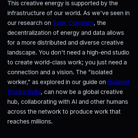
This creative energy is supported by the
infrastructure of our world. As we've seen in
our research on
Solar Currency
, the
decentralization of energy and data allows
for a more distributed and diverse creative
landscape. You don't need a high-end studio
to create world-class work; you just need a
connection and a vision. The "isolated
worker," as explored in our guide on
Isolated
Productivity
, can now be a global creative
hub, collaborating with AI and other humans
across the network to produce work that
reaches millions.