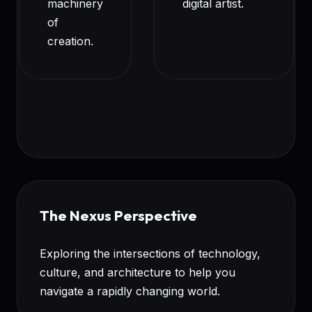
machinery
digital artist.
of
creation.
The Nexus Perspective
Exploring the intersections of technology,
culture, and architecture to help you
navigate a rapidly changing world.