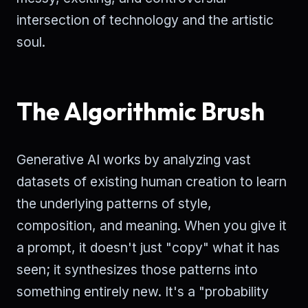
intersection of technology and the artistic
soul.
The Algorithmic Brush
Generative AI works by analyzing vast
datasets of existing human creation to learn
the underlying patterns of style,
composition, and meaning. When you give it
a prompt, it doesn't just "copy" what it has
seen; it synthesizes those patterns into
something entirely new. It's a "probability