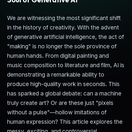
We are witnessing the most significant shift
in the history of creativity. With the advent
of generative artificial intelligence, the act of
"making" is no longer the sole province of
human hands. From digital painting and
music composition to literature and film, AI is
demonstrating a remarkable ability to
produce high-quality work in seconds. This
has sparked a global debate: can a machine
truly create art? Or are these just "pixels
without a pulse"—hollow imitations of
human expression? This article explores the
messy, exciting, and controversial