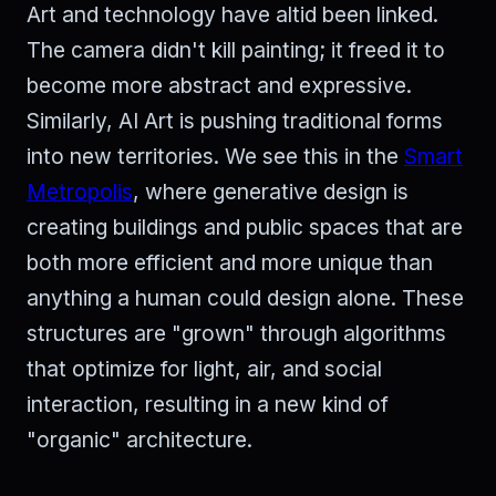
Art and technology have altid been linked.
The camera didn't kill painting; it freed it to
become more abstract and expressive.
Similarly, AI Art is pushing traditional forms
into new territories. We see this in the
Smart
Metropolis
, where generative design is
creating buildings and public spaces that are
both more efficient and more unique than
anything a human could design alone. These
structures are "grown" through algorithms
that optimize for light, air, and social
interaction, resulting in a new kind of
"organic" architecture.