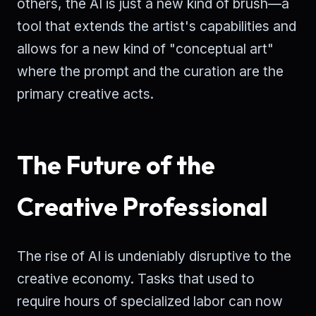
others, the AI is just a new kind of brush—a
tool that extends the artist's capabilities and
allows for a new kind of "conceptual art"
where the prompt and the curation are the
primary creative acts.
The Future of the
Creative Professional
The rise of AI is undeniably disruptive to the
creative economy. Tasks that used to
require hours of specialized labor can now