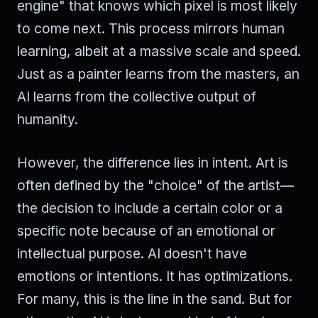
engine" that knows which pixel is most likely
to come next. This process mirrors human
learning, albeit at a massive scale and speed.
Just as a painter learns from the masters, an
AI learns from the collective output of
humanity.
However, the difference lies in intent. Art is
often defined by the "choice" of the artist—
the decision to include a certain color or a
specific note because of an emotional or
intellectual purpose. AI doesn't have
emotions or intentions. It has optimizations.
For many, this is the line in the sand. But for