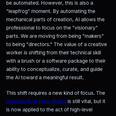
be automated. However, this is also a
"leapfrog" moment. By automating the
mechanical parts of creation, AI allows the
professional to focus on the "visionary"
parts. We are moving from being "makers"
to being "directors." The value of a creative
worker is shifting from their technical skill
with a brush or a software package to their
ability to conceptualize, curate, and guide
the AI toward a meaningful result.
This shift requires a new kind of focus. The
Clockwork of Flow States
is still vital, but it
is now applied to the act of high-level