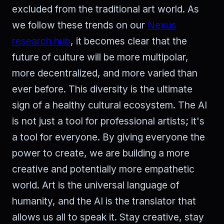
excluded from the traditional art world. As
we follow these trends on our
Nexus
research hub
, it becomes clear that the
future of culture will be more multipolar,
more decentralized, and more varied than
ever before. This diversity is the ultimate
sign of a healthy cultural ecosystem. The AI
is not just a tool for professional artists; it's
a tool for everyone. By giving everyone the
power to create, we are building a more
creative and potentially more empathetic
world. Art is the universal language of
humanity, and the AI is the translator that
allows us all to speak it. Stay creative, stay