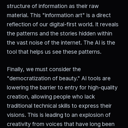
structure of information as their raw
material. This "information art" is a direct
reflection of our digital-first world. It reveals
the patterns and the stories hidden within
the vast noise of the internet. The AI is the
tool that helps us see these patterns.
Finally, we must consider the
"democratization of beauty." AI tools are
lowering the barrier to entry for high-quality
creation, allowing people who lack
traditional technical skills to express their
visions. This is leading to an explosion of
creativity from voices that have long been