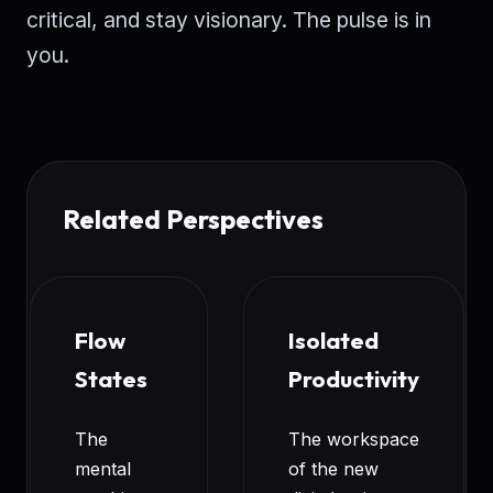
critical, and stay visionary. The pulse is in
you.
Related Perspectives
Flow
Isolated
States
Productivity
The
The workspace
mental
of the new