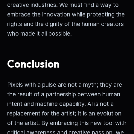
creative industries. We must find a way to
embrace the innovation while protecting the
rights and the dignity of the human creators
who made it all possible.
Conclusion
Pixels with a pulse are not a myth; they are
the result of a partnership between human
intent and machine capability. AI is not a
replacement for the artist; it is an evolution
of the artist. By embracing this new tool with
critical awareness and creative passion, we