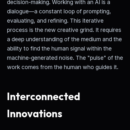
decision-making. Working with an AI is a
dialogue—a constant loop of prompting,
evaluating, and refining. This iterative
process is the new creative grind. It requires
a deep understanding of the medium and the
ability to find the human signal within the
machine-generated noise. The "pulse" of the
work comes from the human who guides it.
Interconnected
Innovations