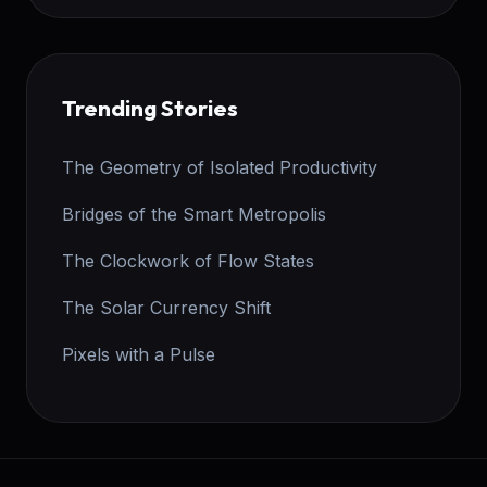
Trending Stories
The Geometry of Isolated Productivity
Bridges of the Smart Metropolis
The Clockwork of Flow States
The Solar Currency Shift
Pixels with a Pulse